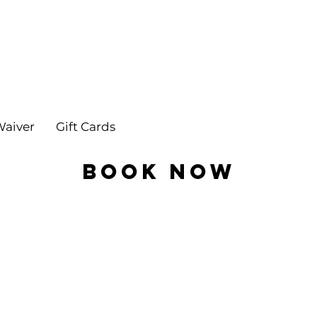
. Escape.
aiver
Gift Cards
BOOK NOW