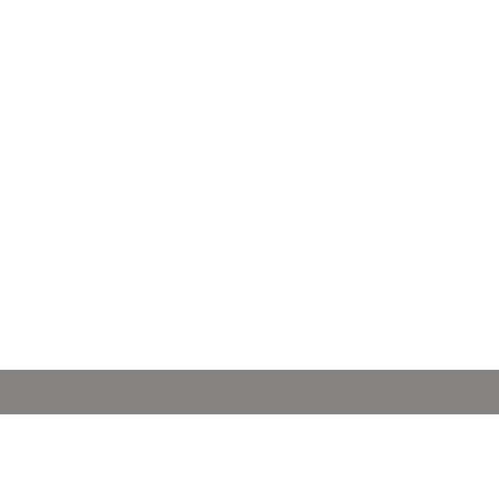
Follow