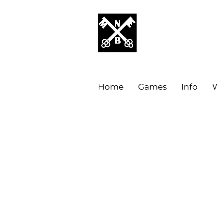
Mass Escape
Search. Solve
Home
Games
Info
W