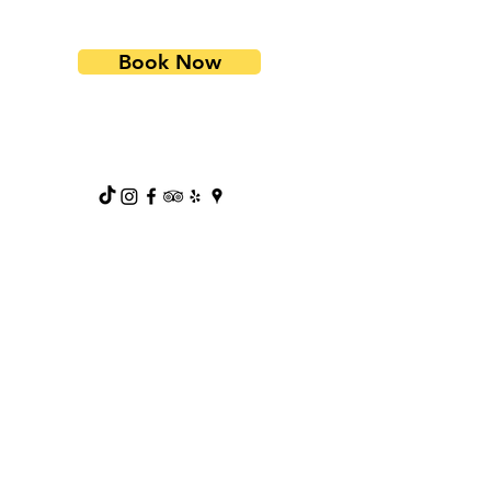
Book Now