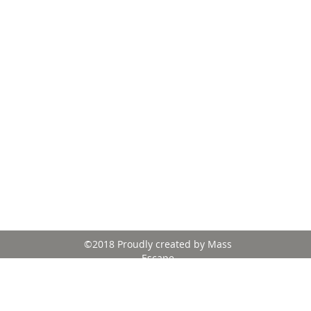
Contact
massescapenewbedford@gmail.com
(774) 425-3295
©2018 Proudly created by Mass
Escape